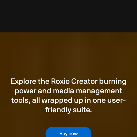
Explore the Roxio Creator burning
power and media management
tools, all wrapped up in one user-
friendly suite.
Buy now