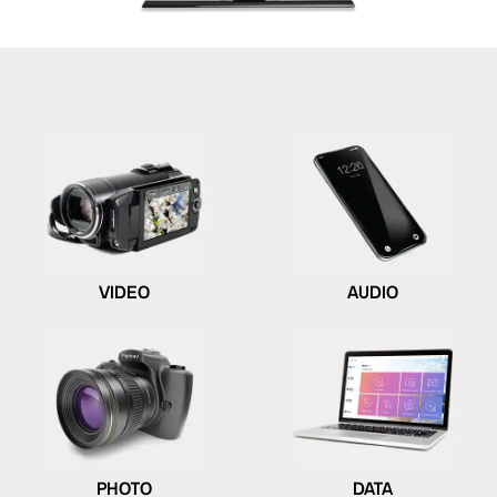
VIDEO
AUDIO
PHOTO
DATA