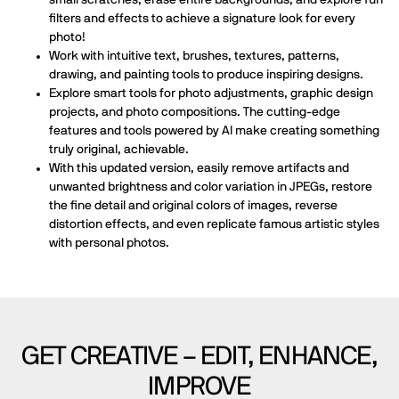
filters and effects to achieve a signature look for every
photo!
Work with intuitive text, brushes, textures, patterns,
drawing, and painting tools to produce inspiring designs.
Explore smart tools for photo adjustments, graphic design
projects, and photo compositions. The cutting-edge
features and tools powered by AI make creating something
truly original, achievable.
With this updated version, easily remove artifacts and
unwanted brightness and color variation in JPEGs, restore
the fine detail and original colors of images, reverse
distortion effects, and even replicate famous artistic styles
with personal photos.
GET CREATIVE – EDIT, ENHANCE,
IMPROVE