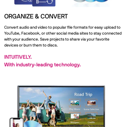
ORGANIZE & CONVERT
Convert audio and video to popular file formats for easy upload to
YouTube, Facebook, or other social media sites to stay connected
with your audience. Save projects to share via your favorite
devices or burn them to discs.
INTUITIVELY.
With industry-leading technology.