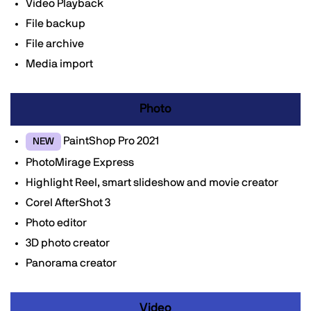
Video Playback
File backup
File archive
Media import
Photo
PaintShop Pro 2021
NEW
PhotoMirage Express
Highlight Reel, smart slideshow and movie creator
Corel AfterShot 3
Photo editor
3D photo creator
Panorama creator
Video