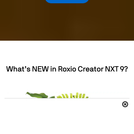
What’s NEW in Roxio Creator NXT 9?