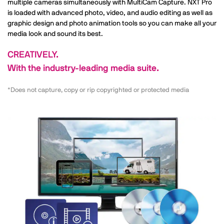
multiple cameras simultaneously with MultiCam Capture. NXT Pro
is loaded with advanced photo, video, and audio editing as well as
graphic design and photo animation tools so you can make all your
media look and sound its best.
CREATIVELY.
With the industry-leading media suite.
*Does not capture, copy or rip copyrighted or protected media