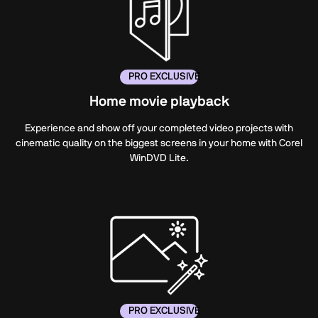
PRO EXCLUSIVE
Home movie playback
Experience and show off your completed video projects with
cinematic quality on the biggest screens in your home with Corel
WinDVD Lite.
PRO EXCLUSIVE