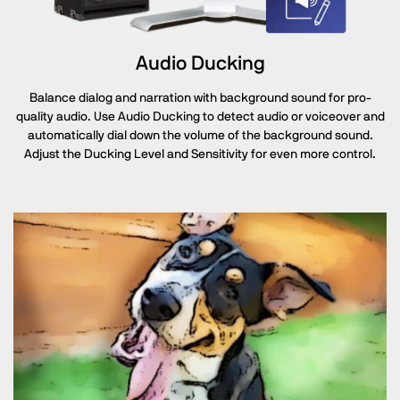
Audio Ducking
Balance dialog and narration with background sound for pro-
quality audio. Use Audio Ducking to detect audio or voiceover and
automatically dial down the volume of the background sound.
Adjust the Ducking Level and Sensitivity for even more control.