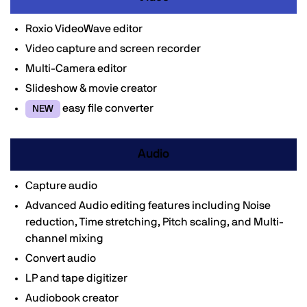
Roxio VideoWave editor
Video capture and screen recorder
Multi-Camera editor
Slideshow & movie creator
easy file converter
NEW
Audio
Capture audio
Advanced Audio editing features including Noise
reduction, Time stretching, Pitch scaling, and Multi-
channel mixing
Convert audio
LP and tape digitizer
Audiobook creator