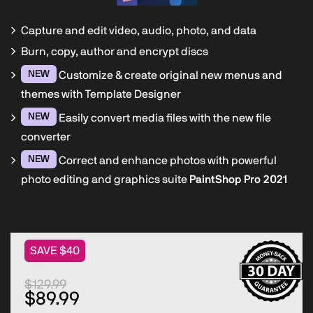
Capture and edit video, audio, photo, and data
Burn, copy, author and encrypt discs
NEW
Customize & create original new menus and
themes with Template Designer
NEW
Easily convert media files with the new file
converter
NEW
Correct and enhance photos with powerful
photo editing and graphics suite
PaintShop Pro 2021
SAVE $40
$129.99
$89.99