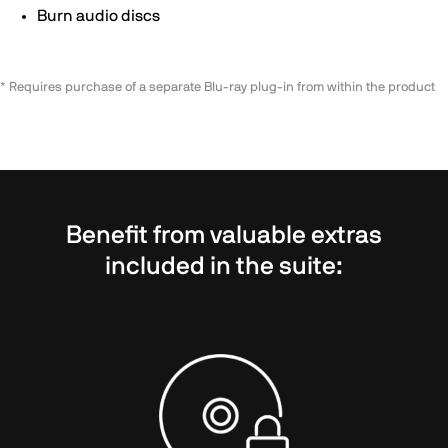
Burn audio discs
* Requires purchase of a separate Blu-ray plug-in from within the product
Benefit from valuable extras
included in the suite: