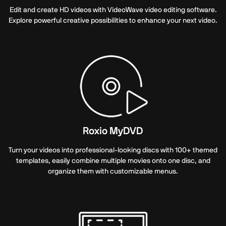
Edit and create HD videos with VideoWave video editing software.
Explore powerful creative possibilities to enhance your next video.
Roxio MyDVD
Turn your videos into professional-looking discs with 100+ themed
templates, easily combine multiple movies onto one disc, and
organize them with customizable menus.