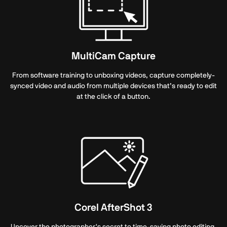
MultiCam Capture
From software training to unboxing videos, capture completely-
synced video and audio from multiple devices that’s ready to edit
at the click of a button.
Corel AfterShot 3
Uncover the photographer's secret to time-saving photo editing.