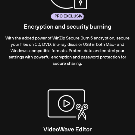
PRO EXCLUSIVE
Encryption and security burning
With the added power of WinZip Secure
Burn 5
encryption, secure
your files on CD, DVD, Blu-ray discs or USB in both Mac- and
Windows-compatible formats. Protect data and control your
settings with powerful encryption and password protection for
secure sharing.
VideoWave Editor