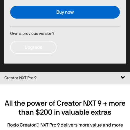
Buy now
Own a previous version?
Upgrade
Togg
Creator NXT Pro 9
navi
All the power of Creator NXT 9 + more
than
$200
in valuable extras
Roxio Creator® NXT Pro 9 delivers more value and more