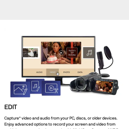
EDIT
Capture* video and audio from your PC, discs, or older devices.
Enjoy advanced options to record your screen and video from