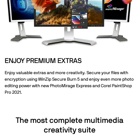
ENJOY PREMIUM EXTRAS
Enjoy valuable extras and more creativity. Secure your files with
encryption using WinZip Secure Burn 5 and enjoy even more photo
editing power with new PhotoMirage Express and Corel PaintShop
Pro 2021.
The most complete multimedia
creativity suite