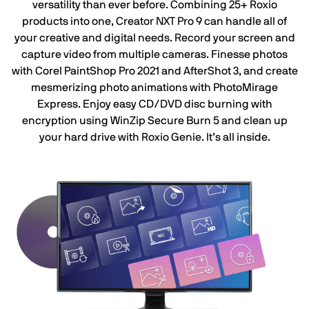
versatility than ever before. Combining 25+ Roxio
products into one, Creator NXT Pro 9 can handle all of
your creative and digital needs. Record your screen and
capture video from multiple cameras. Finesse photos
with Corel PaintShop Pro 2021 and AfterShot 3, and create
mesmerizing photo animations with PhotoMirage
Express. Enjoy easy CD/DVD disc burning with
encryption using WinZip Secure Burn 5 and clean up
your hard drive with Roxio Genie. It’s all inside.