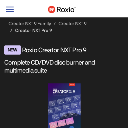
Toggle
navigation
Creator NXT 9 Family
Creator NXT 9
Creator NXT Pro 9
Roxio Creator NXT Pro 9
NEW
Complete CD/DVD disc burner and
multimedia suite