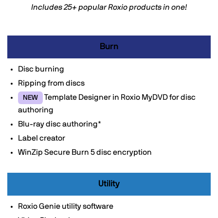
Includes 25+ popular Roxio products in one!
Burn
Disc burning
Ripping from discs
Template Designer in Roxio MyDVD for disc
NEW
authoring
Blu-ray disc authoring*
Label creator
WinZip Secure Burn 5 disc encryption
Utility
Roxio Genie utility software