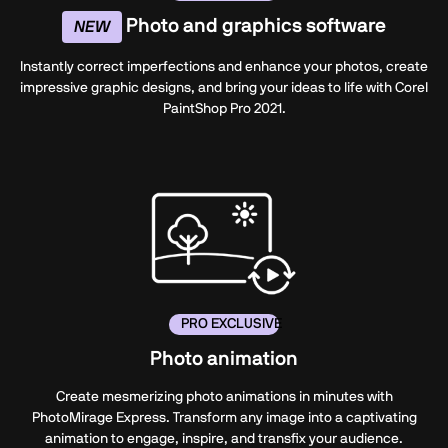
Photo and graphics software
NEW
Instantly correct imperfections and enhance your photos, create
impressive graphic designs, and bring your ideas to life with Corel
PaintShop Pro 2021.
PRO EXCLUSIVE
Photo animation
Create mesmerizing photo animations in minutes with
PhotoMirage Express. Transform any image into a captivating
animation to engage, inspire, and transfix your audience.