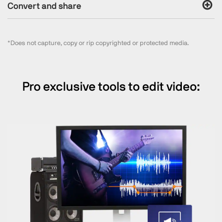
Convert and share
*Does not capture, copy or rip copyrighted or protected media.
Pro exclusive tools to edit video: