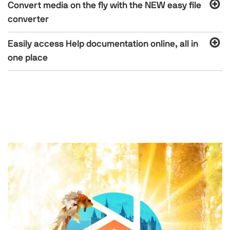
Convert media on the fly with the NEW easy file
converter
Easily access Help documentation online, all in
one place