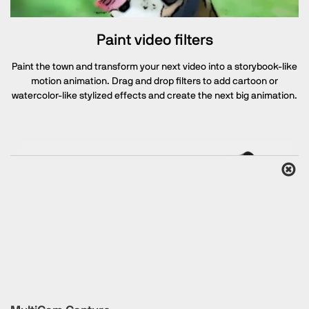
Paint video filters
Paint the town and transform your next video into a storybook-like
motion animation. Drag and drop filters to add cartoon or
watercolor-like stylized effects and create the next big animation.