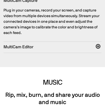
MultiCam Capture
Plug in your cameras, record your screen, and capture
video from multiple devices simultaneously. Stream your
connected devices in one place and even adjust the
camera’s image to calibrate the color and brightness of
each feed.
MultiCam Editor
MUSIC
Rip, mix, burn, and share your audio
and music