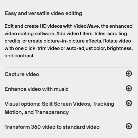
Easy and versatile video editing
Edit and create HD videos with VideoWave, the enhanced
video editing software. Add video filters, titles, scrolling
credits, or create picture-in-picture effects. Rotate video
with one click, trim video or auto-adjust color, brightness,
and contrast.
Capture video
Enhance video with music
Visual options: Split Screen Videos, Tracking
Motion, and Transparency
Transform 360 video to standard video