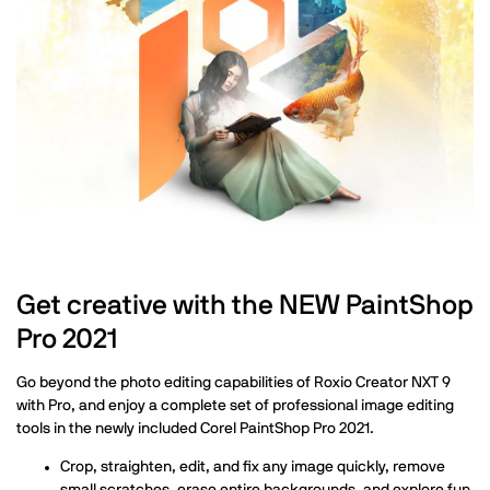
Get creative with the NEW PaintShop
Pro 2021
Go beyond the photo editing capabilities of Roxio Creator NXT 9
with Pro, and enjoy a complete set of professional image editing
tools in the newly included Corel PaintShop Pro 2021.
Crop, straighten, edit, and fix any image quickly, remove
small scratches, erase entire backgrounds, and explore fun