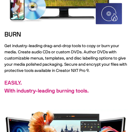
BURN
Get industry-leading drag-and-drop tools to copy or burn your
media. Create audio CDs or custom DVDs. Author DVDs with
customizable menus, templates, and disc labelling options to give
your media polished packaging. Secure and encrypt your files with
protective tools available in Creator NXT Pro 9.
EASILY.
With industry-leading burning tools.