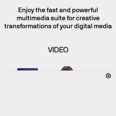
Enjoy the fast and powerful
multimedia suite for creative
transformations of your digital media
VIDEO