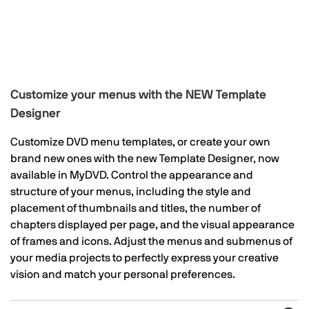
Customize your menus with the NEW Template
Designer
Customize DVD menu templates, or create your own
brand new ones with the new Template Designer, now
available in MyDVD. Control the appearance and
structure of your menus, including the style and
placement of thumbnails and titles, the number of
chapters displayed per page, and the visual appearance
of frames and icons. Adjust the menus and submenus of
your media projects to perfectly express your creative
vision and match your personal preferences.