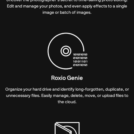
Edit and manage your photos, and even apply effects to a single
image or batch of images.
Roxio Genie
Organize your hard drive and identify long-forgotten, duplicate, or
unnecessary files. Easily manage, delete, move, or upload files to
the cloud.