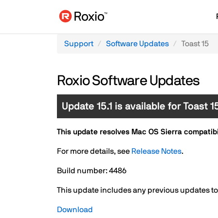
Support
Software Updates
Toast 15
Roxio Software Updates
Update 15.1 is available for Toast 
This update resolves Mac OS Sierra compatibili
For more details, see
Release Notes
.
Build number: 4486
This update includes any previous updates to T
Download