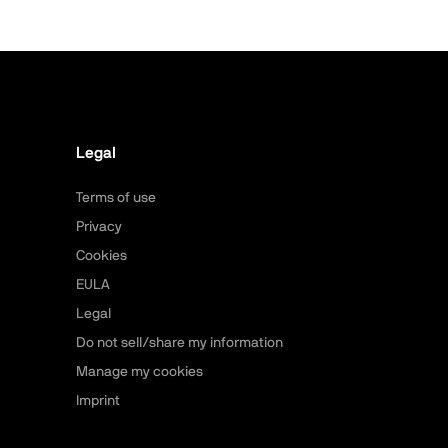
Legal
Terms of use
Privacy
Cookies
EULA
Legal
Do not sell/share my information
Manage my cookies
Imprint