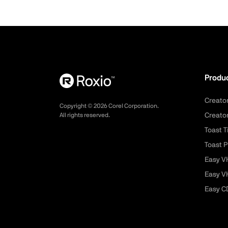
Produ
Creato
Copyright ©
2026
Corel Corporation.
All rights reserved.
Creato
Toast T
Toast P
Easy V
Easy V
Easy C