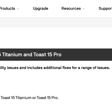
Products
Upgrade
Resources
Suppor
15 Titanium and Toast 15 Pro
ty issues and includes additional fixes for a range of issues.
oast 15 Titanium or Toast 15 Pro.