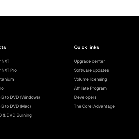
cts
Quick links
r NXT
Upgrade center
r NXT Pro
Software updates
itanium
Volume licensing
ro
Affiliate Program
HS to DVD (Windows)
Developers
HS to DVD (Mac)
The Corel Advantage
D & DVD Burning