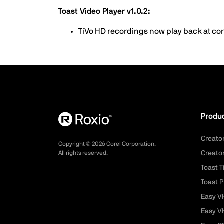
Toast Video Player v1.0.2:
TiVo HD recordings now play back at co
Produ
Creato
Copyright ©
2026
Corel Corporation.
All rights reserved.
Creato
Toast T
Toast P
Easy V
Easy V