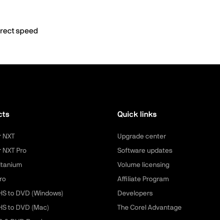
rrect speed
cts
Quick links
r NXT
Upgrade center
r NXT Pro
Software updates
itanium
Volume licensing
ro
Affiliate Program
HS to DVD (Windows)
Developers
HS to DVD (Mac)
The Corel Advantage