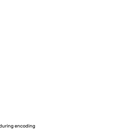
g during encoding