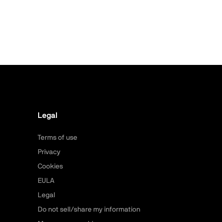
Legal
Terms of use
Privacy
Cookies
EULA
Legal
Do not sell/share my information