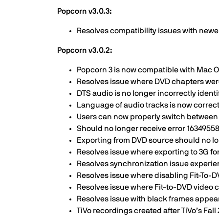
Popcorn v3.0.3:
Resolves compatibility issues with ne
Popcorn v3.0.2:
Popcorn 3 is now compatible with Mac O
Resolves issue where DVD chapters wer
DTS audio is no longer incorrectly ident
Language of audio tracks is now correct
Users can now properly switch between
Should no longer receive error 163495
Exporting from DVD source should no lo
Resolves issue where exporting to 3G f
Resolves synchronization issue experi
Resolves issue where disabling Fit-To-
Resolves issue where Fit-to-DVD video 
Resolves issue with black frames appear
TiVo recordings created after TiVo’s Fa