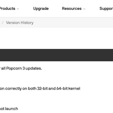
Products
Upgrade
Resources
Suppor
Version History
or all Popcorn 3 updates.
 correctly on both 32-bit and 64-bit kernel
not launch