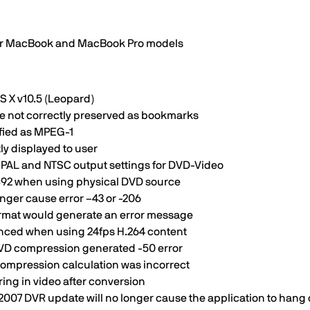
wer MacBook and MacBook Pro models
S X v10.5 (Leopard)
e not correctly preserved as bookmarks
ified as MPEG-1
ly displayed to user
 PAL and NTSC output settings for DVD-Video
5892 when using physical DVD source
nger cause error –43 or -206
ormat would generate an error message
enced when using 24fps H.264 content
DVD compression generated -50 error
compression calculation was incorrect
ing in video after conversion
ll 2007 DVR update will no longer cause the application to han