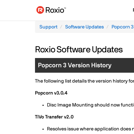
Support
Software Updates
Popcorn 3
Roxio Software Updates
Popcorn 3 Version History
The following list details the version history f
Popcorn v3.0.4
Disc Image Mounting should now function
TiVo Transfer v2.0
Resolves issue where application does 