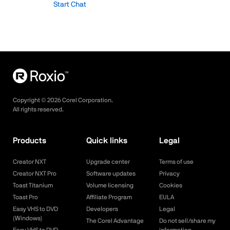
Start Chat
Copyright ©
2026
Corel Corporation.
All rights reserved.
Products
Quick links
Legal
Creator NXT
Upgrade center
Terms of use
Creator NXT Pro
Software updates
Privacy
Toast Titanium
Volume licensing
Cookies
Toast Pro
Affiliate Program
EULA
Easy VHS to DVD
Developers
Legal
(Windows)
The Corel Advantage
Do not sell/share my
Easy VHS to DVD
information