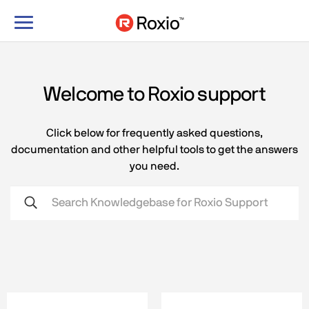
Toggle
navigation
Welcome to Roxio support
Click below for frequently asked questions,
documentation and other helpful tools to get the answers
you need.