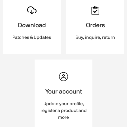
Download
Orders
Patches & Updates
Buy, inquire, return
Your account
Update your profile,
register a product and
more