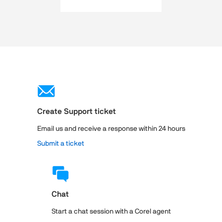
Create Support ticket
Email us and receive a response within 24 hours
Submit a ticket
Chat
Start a chat session with a Corel agent